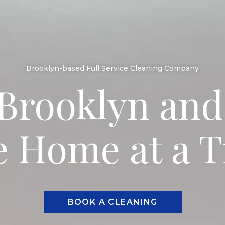
Brooklyn-based Full Service Cleaning Company
Brooklyn and
 Home at a 
BOOK A CLEANING