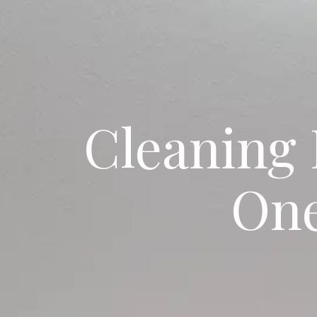
Cleaning 
One