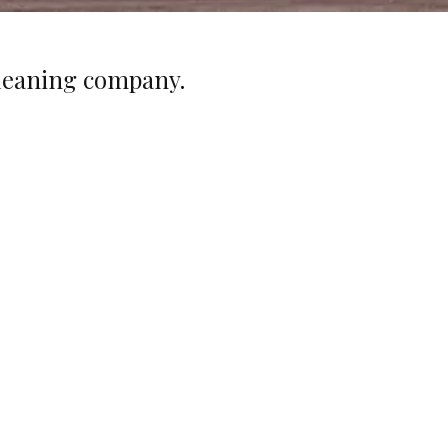
cleaning company.
Competitive Rates
r rates are competitive and we provide on-site
ervision of the cleaning staff at no extra charge
 you. If you find another cleaning company with
tes better than ours, we are willing to match the
price.