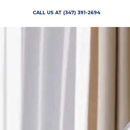
CALL US AT (347) 391-2694