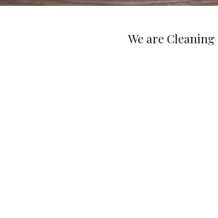
We are Cleaning 
Great Service Guaranteed
We are licensed, bonded, and insured. Your
satisfaction is our main concern. If you are no
happy with our cleaning performance, please cal
within 24 hours and we will come back to fix t
problem.