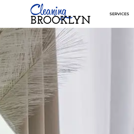
SERVICES