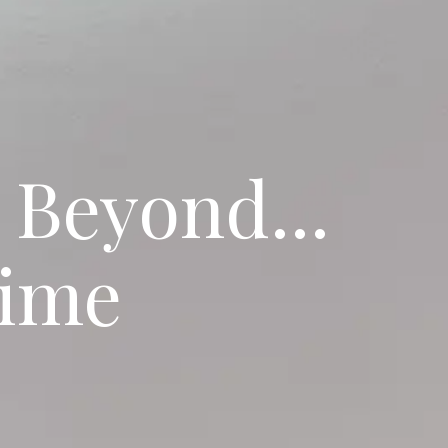
 Beyond...
Time