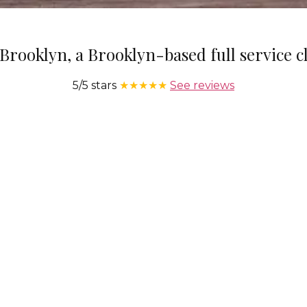
Brooklyn, a Brooklyn-based full service 
5/5 stars
★★★★★
See reviews
We Operate 7 Days A Week
Service is provided seven days a week at hours that
Ou
t
correspond with your needs.
sup
l us
to
he
ra
BOOK A CLEANING