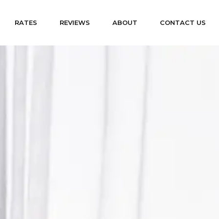
RATES
REVIEWS
ABOUT
CONTACT US